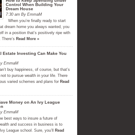
How to Keep Spending under
Control When Building Your
Dream House
7:30 am By EmmaM
When you’re finally ready to start
that dream home you always wanted, you
lf in a position that’s positively ripe with
y. There’s
Read More »
 Estate Investing Can Make You
 By EmmaM
’t buy happiness, of course, but that’s
not to pursue wealth in your life. There
ous varied schemes and plans for
Read
Save Money on An Ivy League
on
 By EmmaM
e best ways to insure a future of
wealth and success in business is to
Ivy League school. Sure, you’ll
Read