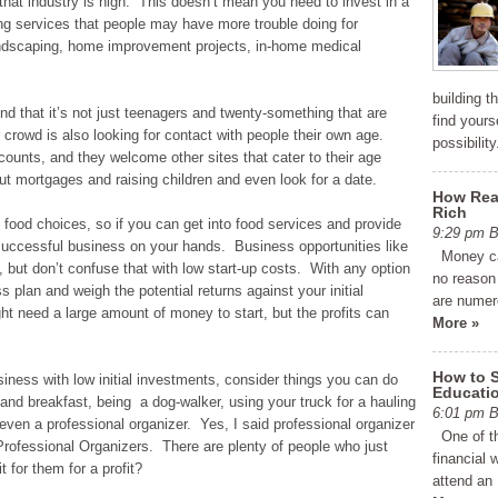
that industry is high. This doesn’t mean you need to invest in a
ring services that people may have more trouble doing for
andscaping, home improvement projects, in-home medical
building 
d that it’s not just teenagers and twenty-something that are
find yourse
 crowd is also looking for contact with people their own age.
possibilit
ounts, and they welcome other sites that cater to their age
t mortgages and raising children and even look for a date.
How Real
Rich
food choices, so if you can get into food services and provide
9:29 pm
uccessful business on your hands. Business opportunities like
Money can
, but don’t confuse that with low start-up costs. With any option
no reason 
plan and weigh the potential returns against your initial
are numer
 need a large amount of money to start, but the profits can
More »
How to 
usiness with low initial investments, consider things you can do
Educati
nd breakfast, being a dog-walker, using your truck for a hauling
6:01 pm
ven a professional organizer. Yes, I said professional organizer
One of th
Professional Organizers. There are plenty of people who just
financial 
t for them for a profit?
attend an 