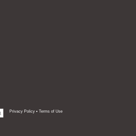
Privacy Policy
•
Terms of Use