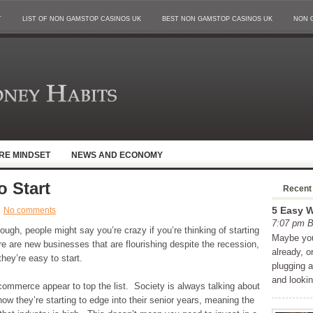
T
LIST OF NON GAMSTOP CASINOS UK
BEST NON GAMSTOP CASINOS UK
NON 
IRE MINDSET
NEWS AND ECONOMY
o Start
Recent
5 Easy W
No comments
7:07 pm
ough, people might say you’re crazy if you’re thinking of starting
Maybe you
e are new businesses that are flourishing despite the recession,
already, o
they’re easy to start.
plugging 
and looki
commerce appear to top the list. Society is always talking about
w they’re starting to edge into their senior years, meaning the