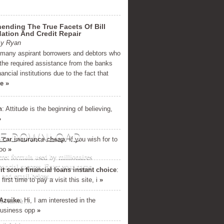
nding The True Facets Of Bill
ation And Credit Repair
By Ryan
 many aspirant borrowers and debtors who
t the required assistance from the banks
nancial institutions due to the fact that
e »
h
: Attitude is the beginning of believing,
»
E DOWNLOAD
 car insurance cheap
: If уou wish fοr to
oo
»
cret formula used by millionaires
inancial success. Enter your name
it score financial loans instant choice
:
and email below...
first time to pay a visit this site, i
»
Azuike
: Hi, I am interested in the
business opp
»