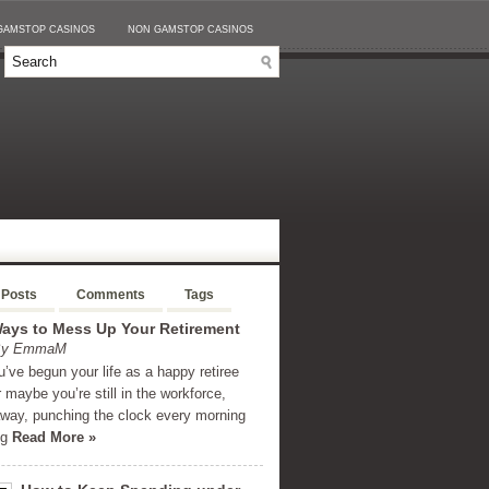
GAMSTOP CASINOS
NON GAMSTOP CASINOS
 Posts
Comments
Tags
ays to Mess Up Your Retirement
 By EmmaM
’ve begun your life as a happy retiree
r maybe you’re still in the workforce,
away, punching the clock every morning
ng
Read More »