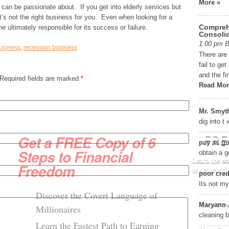
More »
 can be passionate about. If you get into elderly services but
t’s not the right business for you. Even when looking for a
Comprehe
ne ultimately responsible for its success or failure.
Consolid
1:00 pm 
usiness
,
recession business
There are
fail to ge
and the fi
 Required fields are marked
*
Read Mor
Mr. Smyt
dig into t
Get a FREE Copy of 6
FRE
pay as go
Steps to Financial
obtain a g
Learn the se
Freedom
to achieve f
poor cred
Its not my 
Discover the Covert Language of
Maryann 
Millionaires
cleaning 
Learn the Fastest Path to Earning