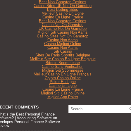
Best Non Gamstop Casinos
Casino Sites UK Not On Gamstop
Best Betting Sites
Meilleur Casino En Ligne
Casino En Ligne France
Best Non Gamstop Casinos
Casino Not On Gamstop
UK Casino Not On Gamstop
Migliori Siti Casino Non Aams
Casino Sites Not On Gamstop
Casino Non Aams
Casino Migliori Online
Casino Non Aams
Siti Casino
Sites De Paris Sportifs Belgique
Meilleur Site Casino En Ligne Belgique
Bitcoin Scommesse
Casino Sans Verification
Migliori Siti Scommesse
Meilleur Casino En Ligne Français
Crypto Casino Online
Poker En Ligne
Casino En Ligne
Casino En Ligne France
Migliori Siti Casino Online
Migliori App Poker
ECENT COMMENTS
hat’s the Best Personal Finance
oftware? | Accounting Software
on
velopes Personal Finance Software
eview