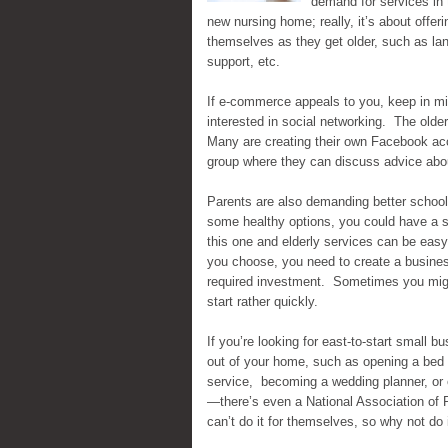
demand for services in 
new nursing home; really, it’s about offe
themselves as they get older, such as l
support, etc.
If e-commerce appeals to you, keep in min
interested in social networking. The older
Many are creating their own Facebook acc
group where they can discuss advice abou
Parents are also demanding better school 
some healthy options, you could have a s
this one and elderly services can be easy
you choose, you need to create a business 
required investment. Sometimes you might
start rather quickly.
If you’re looking for east-to-start small b
out of your home, such as opening a bed a
service, becoming a wedding planner, or e
—there’s even a National Association of 
can’t do it for themselves, so why not do i