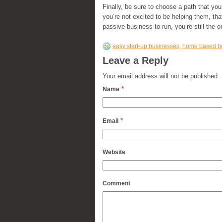
Finally, be sure to choose a path that you
you’re not excited to be helping them, tha
passive business to run, you’re still the o
easy start-up businesses
,
home based b
Leave a Reply
Your email address will not be published.
*
Name
*
Email
Website
Comment