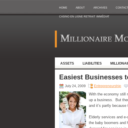
HOME
ABOUT
ARCHIVES
CONTAC
CASINO EN LIGNE RETRAIT IMMÉDIAT
ASSETS
LIABILITIES
MILLIONA
Easiest Businesses t
July 24, 2009
Entrepreneurship
With the economy still r
up a business. But ther
and it’s partly because 
Elderly services and e-
the baby boomers and ho