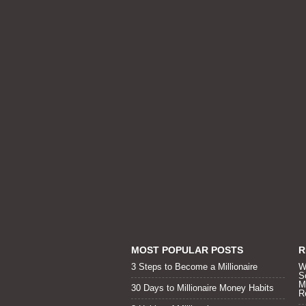
MOST POPULAR POSTS
R
3 Steps to Become a Millionaire
W
S
M
30 Days to Millionaire Money Habits
R