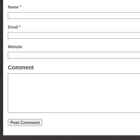
*
Name
*
Email
Website
Comment