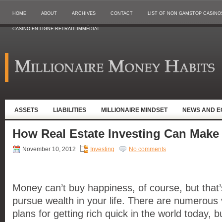
HOME
ABOUT
ARCHIVES
CONTACT
LIST OF NON GAMSTOP CASINO
CASINO EN LIGNE RETRAIT IMMÉDIAT
ASSETS
LIABILITIES
MILLIONAIRE MINDSET
NEWS AND 
How Real Estate Investing Can Make
November 10, 2012
Investing
No comments
Money can’t buy happiness, of course, but that’
pursue wealth in your life. There are numerou
plans for getting rich quick in the world today, 