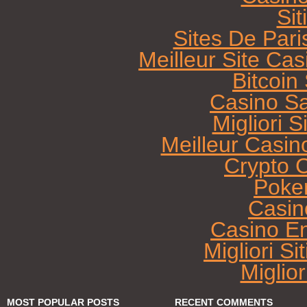
Sit
Sites De Pari
Meilleur Site Ca
Bitcoi
Casino Sa
Migliori 
Meilleur Casin
Crypto 
Poke
Casin
Casino E
Migliori Si
Miglio
MOST POPULAR POSTS
RECENT COMMENTS