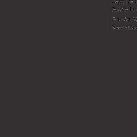
Learn the F
Passive In
Find Out W
Need Mone