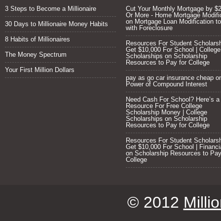
3 Steps to Become a Millionaire
Cut Your Monthly Mortgage by $
Or More - Home Mortgage Modifi
on
Mortgage Loan Modification to
30 Days to Millionaire Money Habits
with Foreclosure
8 Habits of Millionaires
Resources For Student Scholarsh
Get $10,000 For School | College
The Money Spectrum
Scholarships
on
Scholarship
Resources to Pay for College
Your First Million Dollars
pay as go car insurance cheap
o
Power of Compound Interest
Need Cash For School? Here’s a
Resource For Free College
Scholarship Money | College
Scholarships
on
Scholarship
Resources to Pay for College
Resources For Student Scholarsh
Get $10,000 For School | Financi
on
Scholarship Resources to Pay
College
© 2012
Milli