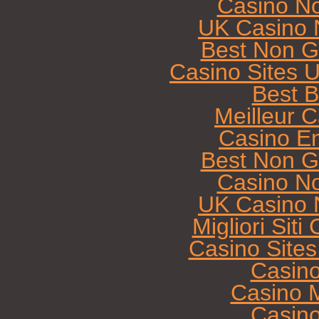
Casino N
UK Casino 
Best Non G
Casino Sites 
Best B
Meilleur 
Casino E
Best Non G
Casino N
UK Casino 
Migliori Sit
Casino Site
Casin
Casino M
Casin