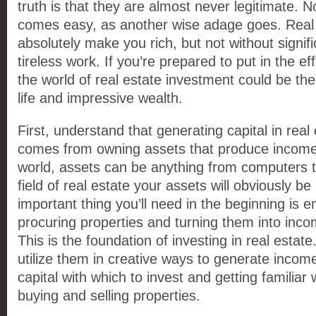
truth is that they are almost never legitimate. 
comes easy, as another wise adage goes. Real 
absolutely make you rich, but not without signifi
tireless work. If you’re prepared to put in the ef
the world of real estate investment could be the
life and impressive wealth.
First, understand that generating capital in real
comes from owning assets that produce income.
world, assets can be anything from computers to
field of real estate your assets will obviously b
important thing you’ll need in the beginning is e
procuring properties and turning them into inc
This is the foundation of investing in real estat
utilize them in creative ways to generate incom
capital with which to invest and getting familiar
buying and selling properties.