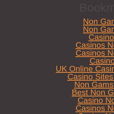
Bookm
Non Gam
Non Gam
Casin
Casinos N
Casinos N
Casin
UK Online Casi
Casino Site
Non Gamst
Best Non G
Casino N
Casinos N