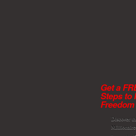
Get a FR
Steps to 
Freedom
Discover t
Millionaire