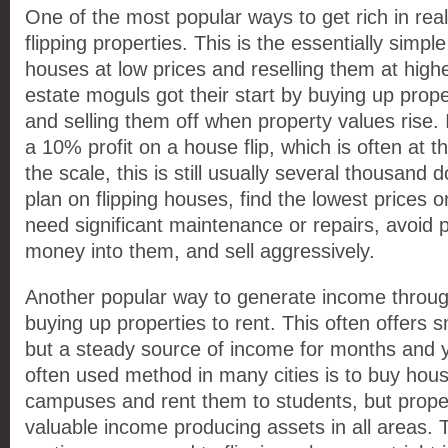
One of the most popular ways to get rich in rea
flipping properties. This is the essentially simp
houses at low prices and reselling them at high
estate moguls got their start by buying up prope
and selling them off when property values rise.
a 10% profit on a house flip, which is often at 
the scale, this is still usually several thousand do
plan on flipping houses, find the lowest prices 
need significant maintenance or repairs, avoid
money into them, and sell aggressively.
Another popular way to generate income through
buying up properties to rent. This often offers sma
but a steady source of income for months and 
often used method in many cities is to buy hou
campuses and rent them to students, but proper
valuable income producing assets in all areas.