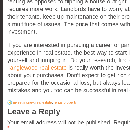
renting as opposed to flipping a house outright is
requires more work. Landlords have to worry abou
their tenants, keep up maintenance on their pro
a multitude of issues. The price that comes with
investment.
If you are interested in pursuing a career or pa
experience in real estate, the best way to start 
yourself and jumping in. Do your research, find
Tanglewood real estate
is really worth the inve
about your purchases. Don’t expect to get rich 
prepared for the occasional loss, but always le
mistakes and you too can be successful in real 
invest money
,
real estate
,
rental property
Leave a Reply
Your email address will not be published. Requi
*