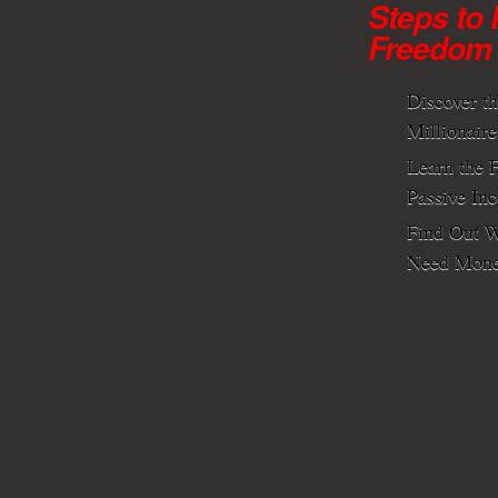
Steps to 
Freedom
Discover t
Millionaire
Learn the F
Passive In
Find Out W
Need Mone