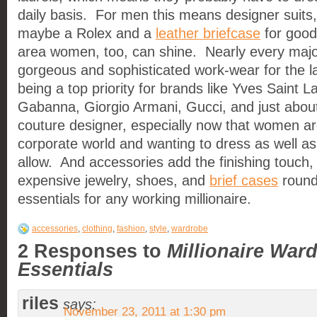
daily basis. For men this means designer suits
maybe a Rolex and a
leather briefcase
for good
area women, too, can shine. Nearly every majo
gorgeous and sophisticated work-wear for the la
being a top priority for brands like Yves Saint L
Gabanna, Giorgio Armani, Gucci, and just abou
couture designer, especially now that women ar
corporate world and wanting to dress as well as
allow. And accessories add the finishing touch, 
expensive jewelry, shoes, and
brief cases
roundi
essentials for any working millionaire.
accessories
,
clothing
,
fashion
,
style
,
wardrobe
2 Responses to
Millionaire War
Essentials
riles
says:
November 23, 2011 at 1:30 pm