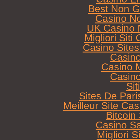
Best Non G
Casino N
UK Casino 
Migliori Sit
Casino Site
Casin
Casino M
Casin
Sit
Sites De Pari
Meilleur Site Ca
Bitcoi
Casino Sa
Migliori 