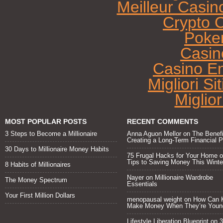
Meilleur Casin
Crypto 
Poke
Casin
Casino E
Migliori Si
Miglio
MOST POPULAR POSTS
RECENT COMMENTS
3 Steps to Become a Millionaire
Anna Aguon Mellor on
The Benefi
Creating a Long-Term Financial P
30 Days to Millionaire Money Habits
75 Frugal Hacks for Your Home
o
Tips to Saving Money This Winte
8 Habits of Millionaires
Nayer
on
Millionaire Wardrobe
The Money Spectrum
Essentials
Your First Million Dollars
menopausal weight
on
How Can 
Make Money When They’re Youn
Lifestyle Liberation Blueprint
on
3