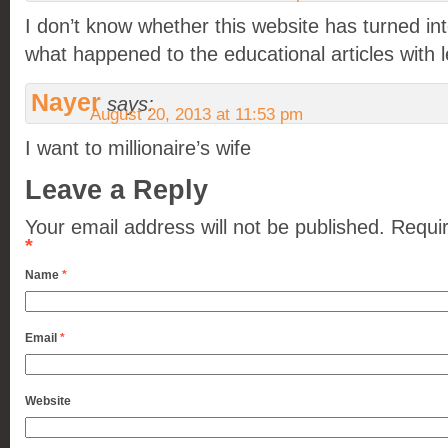
I don’t know whether this website has turned int
what happened to the educational articles with l
Nayer
says:
August 20, 2013 at 11:53 pm
I want to millionaire’s wife
Leave a Reply
Your email address will not be published. Requi
*
Name
*
Email
*
Website