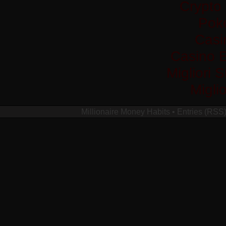
Crypto
Pok
Casi
Casino 
Migliori 
Migli
Millionaire Money Habits
•
Entries (RSS