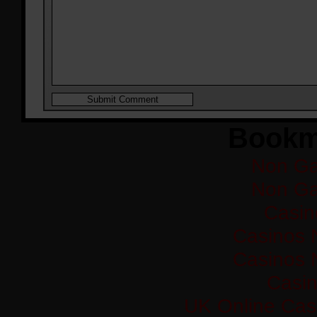
Bookm
Non Ga
Non Ga
Casi
Casinos 
Casinos 
Casi
UK Online Cas