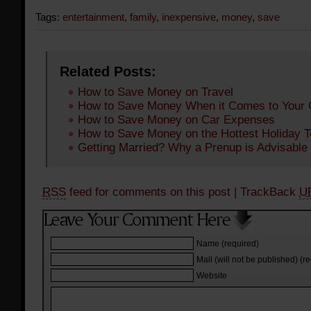
Tags:
entertainment
,
family
,
inexpensive
,
money
,
save
Related Posts:
How to Save Money on Travel
How to Save Money When it Comes to Your 
How to Save Money on Car Expenses
How to Save Money on the Hottest Holiday 
Getting Married? Why a Prenup is Advisable
RSS
feed for comments on this post
| TrackBack
U
Name (required)
Mail (will not be published) (r
Website