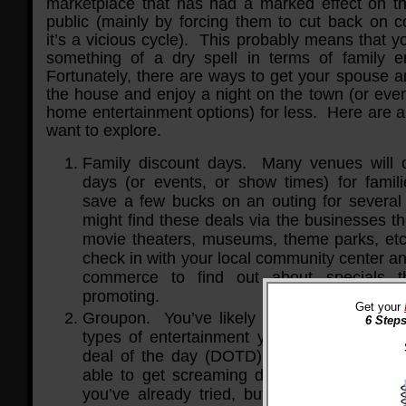
marketplace that has had a marked effect on t
public (mainly by forcing them to cut back on 
it’s a vicious cycle). This probably means that y
something of a dry spell in terms of family e
Fortunately, there are ways to get your spouse a
the house and enjoy a night on the town (or even
home entertainment options) for less. Here are 
want to explore.
Family discount days. Many venues will o
days (or events, or show times) for famili
save a few bucks on an outing for severa
might find these deals via the businesses t
movie theaters, museums, theme parks, etc
check in with your local community center a
commerce to find out about specials 
promoting.
Get your
Groupon. You’ve likely tried looking for co
6 Steps
types of entertainment you prefer, but by s
deal of the day (DOTD) sites like Groupo
able to get screaming deals on not only th
you’ve already tried, but also activities a