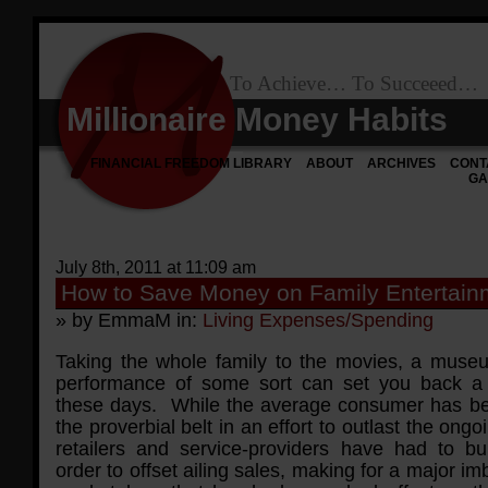
To Achieve… To Succeeed…
Millionaire Money Habits
FINANCIAL FREEDOM LIBRARY
ABOUT
ARCHIVES
CONT
GA
July 8th, 2011 at 11:09 am
How to Save Money on Family Entertain
» by EmmaM in:
Living Expenses/Spending
Taking the whole family to the movies, a museu
performance of some sort can set you back a 
these days. While the average consumer has be
the proverbial belt in an effort to outlast the ongo
retailers and service-providers have had to b
order to offset ailing sales, making for a major im