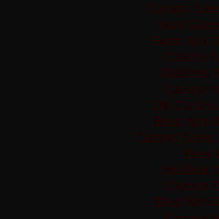
Casino Sit
Non Gams
Best Non 
Casino 
Casinos 
Casino 
UK Casino
Best Non 
Casino Sites
Best 
Meilleur
Casino 
Best Non 
Casino 