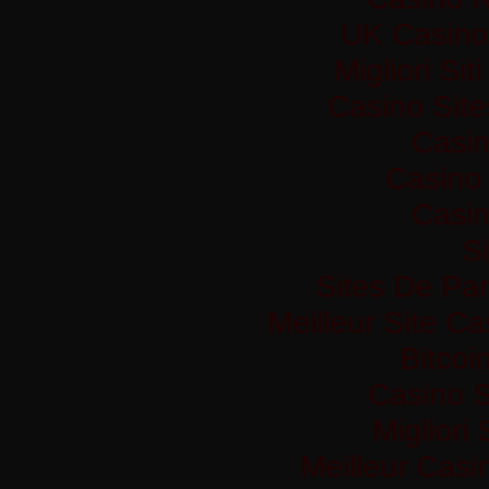
UK Casino
Migliori Si
Casino Sit
Casi
Casino 
Casi
Si
Sites De Par
Meilleur Site C
Bitco
Casino S
Migliori
Meilleur Casi