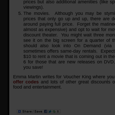
prices but also additional amenities (like sp
viewings).
The movies. Although you may be stym
prices that only go up and up, there are de
around paying full price. Forget the matine
almost as expensive) and opt to wait for mov
discount theater. You might wait three mont
see it on the big screen for a quarter of 
should also look into On Demand (via 
sometimes offers same-day rentals. Expect
$10 to rent a movie that is coming out in th
6 for those that are new releases on DVD
you save!
Emma Martin writes for Voucher King where you
offer codes
and lots of other great discounts o
food and entertainment.