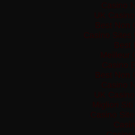
Casino 
UK Casino
Best Non 
Casino Sites
Best 
Meilleur
Casino 
Best Non 
Casino 
UK Casino
Migliori Si
Casino Sit
Casi
Casino 