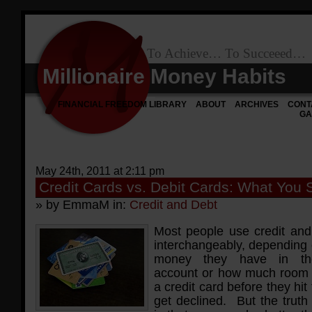
To Achieve… To Succeeed…
Millionaire Money Habits
FINANCIAL FREEDOM LIBRARY
ABOUT
ARCHIVES
CONT
GA
May 24th, 2011 at 2:11 pm
Credit Cards vs. Debit Cards: What You
» by EmmaM in:
Credit and Debt
Most people use credit and
interchangeably, dependin
money they have in the
account or how much room 
a credit card before they hit 
get declined. But the truth