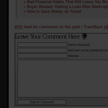
Bad Financial Habits That Will Leave You Br
Buyer Beware: Getting a Loan After Bankrup
How to Save Money on Travel
RSS
feed for comments on this post
| TrackBack
U
Name (required)
Mail (will not be published) (r
Website