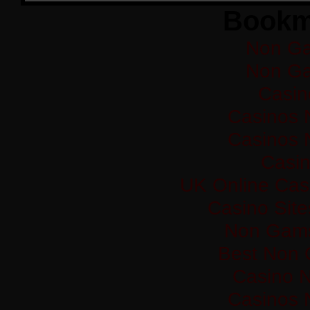
Bookm
Non Ga
Non Ga
Casi
Casinos 
Casinos 
Casi
UK Online Cas
Casino Sit
Non Gams
Best Non 
Casino 
Casinos 