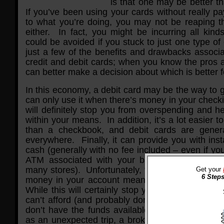
is that one may be better t
If you’ve been using your cards without really pa
to what you’re doing, you may not be reaping th
either. In fact, you might be incurring all kind
could be avoided if you stuck to just one type o
just a few of the benefits and drawbacks associa
credit and debit cards; when you know the pros 
can better make a decision about which is better f
In this economy, a debit card may be the way to 
can only use it when there’s money in your checki
will definitely stop you from overspending and he
within your means. In addition, it’s a lot easier t
than a checkbook, and debit cards are genera
everywhere. Finally, it can provide you with ins
cash (generally with no fee included – even if you
ATM associated with your bank, you can get 
many stores). Unfortunately, there is an obvious
Get your
6 Steps
money in your account means you have no spe
While this will certainly stop you from buying a lo
can’t afford (and probably don’t need), it could
don’t have the funds available in case of an e
as an unexpected trip, a broken-down vehicle, or 