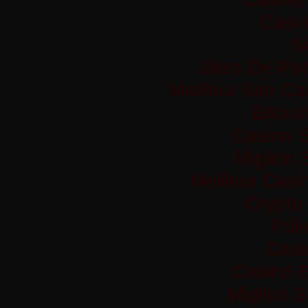
Casi
Si
Sites De Par
Meilleur Site C
Bitco
Casino S
Migliori
Meilleur Casi
Crypto
Pok
Casi
Casino 
Migliori 