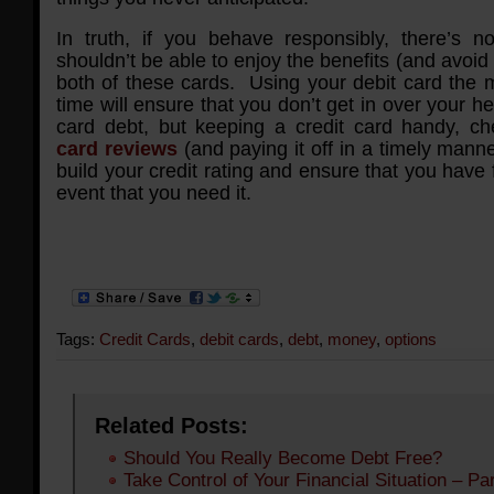
In truth, if you behave responsibly, there’s 
shouldn’t be able to enjoy the benefits (and avoid t
both of these cards. Using your debit card the m
time will ensure that you don’t get in over your he
card debt, but keeping a credit card handy, c
card reviews
(and paying it off in a timely manner
build your credit rating and ensure that you have 
event that you need it.
Tags:
Credit Cards
,
debit cards
,
debt
,
money
,
options
Related Posts:
Should You Really Become Debt Free?
Take Control of Your Financial Situation – Par