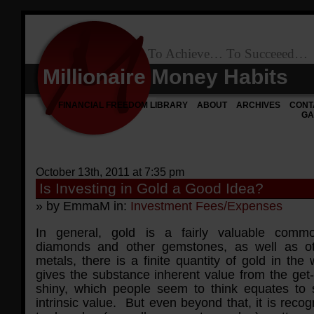
To Achieve… To Succeeed…
Millionaire Money Habits
FINANCIAL FREEDOM LIBRARY
ABOUT
ARCHIVES
CONT
GA
October 13th, 2011 at 7:35 pm
Is Investing in Gold a Good Idea?
» by EmmaM in:
Investment Fees/Expenses
In general, gold is a fairly valuable comm
diamonds and other gemstones, as well as ot
metals, there is a finite quantity of gold in the 
gives the substance inherent value from the get-
shiny, which people seem to think equates to
intrinsic value. But even beyond that, it is reco