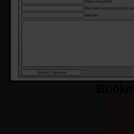
Name (required)
Mail (will not be published) (r
Website
Bookm
Non Ga
Non Ga
Casi
Casinos 