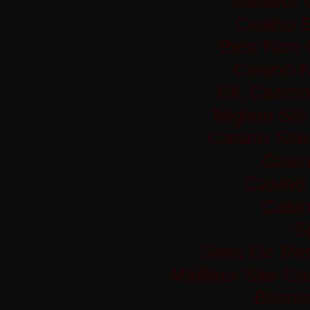
Meilleur
Casino 
Best Non 
Casino 
UK Casino
Migliori Si
Casino Sit
Casi
Casino 
Casi
Si
Sites De Par
Meilleur Site C
Bitco