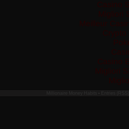
Casino S
Migliori
Meilleur Casi
Crypto
Pok
Casi
Casino 
Migliori 
Migli
Millionaire Money Habits
•
Entries (RSS