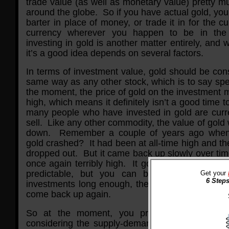
trade value (as well as monetary value) pretty 
around the globe. So if you have actual gold, you 
barter in place of money, or trade it in for the cu
currency wherever you happen to be in th
investing in gold is another matter entirely, and 
it’s a good idea depends on several factors.
In terms of investment value, gold should be con
same way as any other stock, which is to say spe
the moment, the price of gold on the investment m
high, which means it definitely isn’t a good time to
many people who have invested in gold are curren
sell. Like any other commodity, the value of gold 
down. Remember a couple of years ago when 
gold crashed? It had been at all-time high and t
dropped out. But it came back up slowly over time,
once again terribly high. It goes in cycles that a
predictable, but you can bet that if you ho
Get your
6 Steps
investments long enough, they’ll eventually go 
come back up again.
So at the moment, you probably don’t want
considering the supply-demand equation, more p