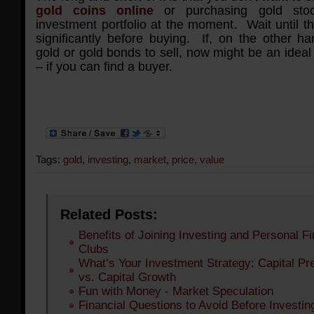
gold coins online
or purchasing gold stoc
investment portfolio at the moment. Wait until t
significantly before buying. If, on the other h
gold or gold bonds to sell, now might be an ideal
– if you can find a buyer.
Tags:
gold
,
investing
,
market
,
price
,
value
Related Posts:
Benefits of Joining Investing and Personal F
Clubs
What’s Your Investment Strategy: Capital Pr
vs. Capital Growth
Fun with Money - Market Speculation
Financial Questions to Avoid Before Investin