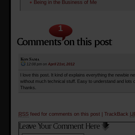
Being in the Business of Me
1
Kon Sama
12:08 pm
on
April 21st, 2012
I love this post. It kind of explains everything the newbie 
without much technical stuff. Easy to understand and lots o
Thanks.
RSS
feed for comments on this post
| TrackBack
U