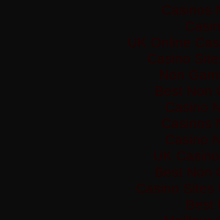
Casinos 
Casi
UK Online Cas
Casino Sit
Non Gams
Best Non 
Casino 
Casinos 
Casino 
UK Casino
Best Non 
Casino Sites
Best 