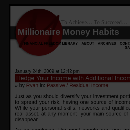
To Achieve… To Succeeed…
Millionaire Money Habits
FINANCIAL FREEDOM LIBRARY
ABOUT
ARCHIVES
CONT
GA
January 24th, 2009 at 12:42 pm
Hedge Your Income with Additional Inc
» by
Ryan
in:
Passive / Residual Income
Just as you should diversify your investment portf
to spread your risk, having one source of income i
While your personal skills, networks and qualific
real asset, at any moment your main source of
disappear.