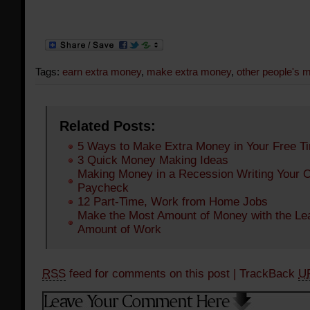
Tags:
earn extra money
,
make extra money
,
other people's 
Related Posts:
5 Ways to Make Extra Money in Your Free T
3 Quick Money Making Ideas
Making Money in a Recession Writing Your 
Paycheck
12 Part-Time, Work from Home Jobs
Make the Most Amount of Money with the Le
Amount of Work
RSS
feed for comments on this post
| TrackBack
U