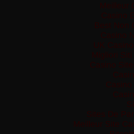
Meilleur
Casino 
Best Non 
Casino 
UK Casino
Migliori Si
Casino Sit
Casi
Casino 
Casi
Si
Sites De Par
Meilleur Site C
Bitco