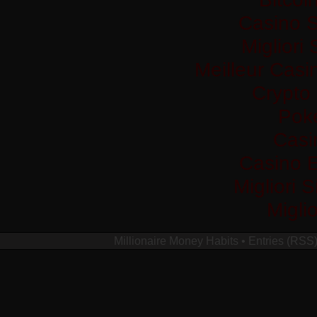
Casino S
Migliori
Meilleur Casi
Crypto
Pok
Casi
Casino 
Migliori 
Migli
Millionaire Money Habits
•
Entries (RSS