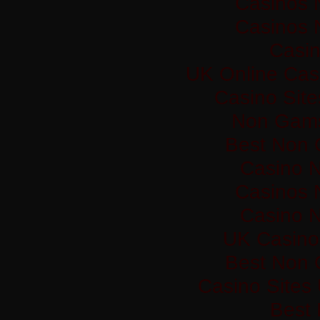
Casinos 
Casinos 
Casi
UK Online Cas
Casino Sit
Non Gams
Best Non 
Casino 
Casinos 
Casino 
UK Casino
Best Non 
Casino Sites
Best 