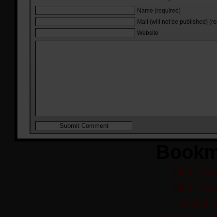
Name (required)
Mail (will not be published) (r
Website
Bookm
Non Ga
Non Ga
Casi