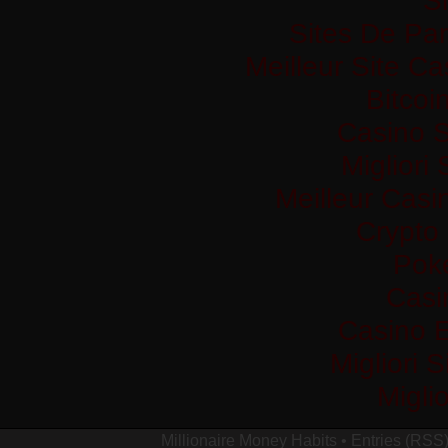
Sites De Par
Meilleur Site C
Bitco
Casino S
Migliori
Meilleur Casi
Crypto
Pok
Casi
Casino 
Migliori 
Migli
Millionaire Money Habits
•
Entries (RSS