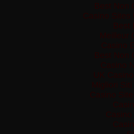
Best Non 
Casino Sites
Best 
Meilleur
Casino 
Best Non 
Casino 
UK Casino
Migliori Si
Casino Sit
Casi
Casino 
Casi
Si