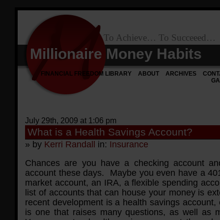
To Achieve… To Succeeed…
Millionaire Money Habits
FINANCIAL FREEDOM LIBRARY
ABOUT
ARCHIVES
CONT
GA
July 29th, 2009 at 1:06 pm
What is a Health Savings Account?
» by
Kerri Randall
in:
Insurance
Chances are you have a checking account an
account these days. Maybe you even have a 40
market account, an IRA, a flexible spending acco
list of accounts that can house your money is ex
recent development is a health savings account,
is one that raises many questions, as well as