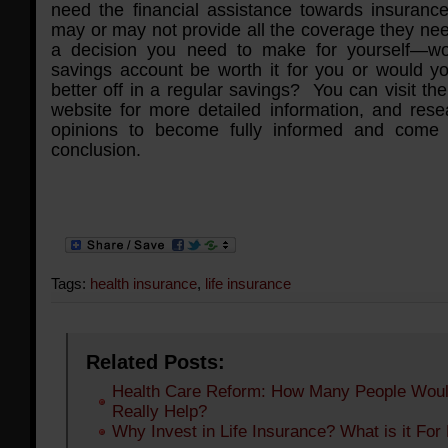
need the financial assistance towards insuranc
may or may not provide all the coverage they nee
a decision you need to make for yourself—wo
savings account be worth it for you or would 
better off in a regular savings? You can visit t
website for more detailed information, and rese
opinions to become fully informed and come
conclusion.
Tags:
health insurance
,
life insurance
Related Posts:
Health Care Reform: How Many People Woul
Really Help?
Why Invest in Life Insurance? What is it For