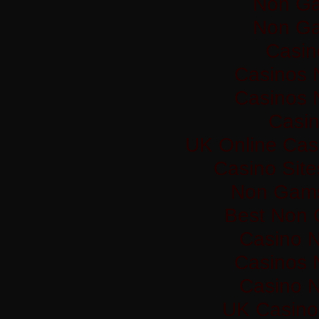
Non Ga
Non Ga
Casi
Casinos 
Casinos 
Casi
UK Online Cas
Casino Sit
Non Gams
Best Non 
Casino 
Casinos 
Casino 
UK Casino