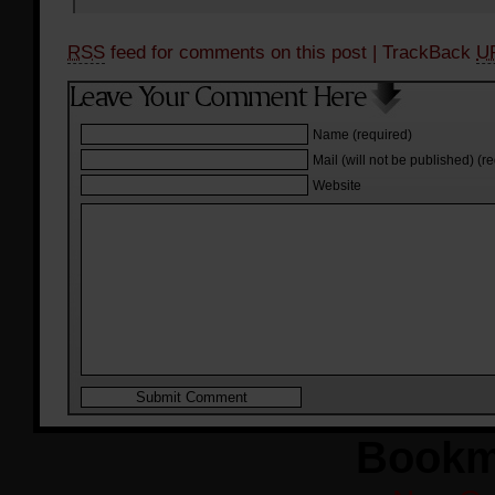
RSS
feed for comments on this post
| TrackBack
U
Name (required)
Mail (will not be published) (r
Website
Bookm