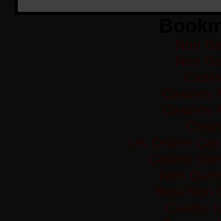
Bookm
Non Ga
Non Ga
Casi
Casinos 
Casinos 
Casi
UK Online Cas
Casino Sit
Non Gams
Best Non 
Casino 