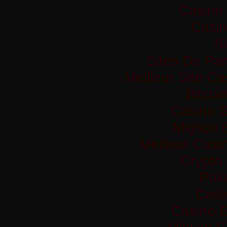
Casino 
Casi
Si
Sites De Par
Meilleur Site C
Bitco
Casino S
Migliori
Meilleur Casi
Crypto
Pok
Casi
Casino 