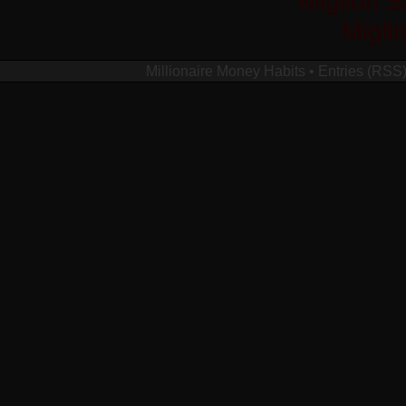
Migliori 
Migli
Millionaire Money Habits
•
Entries (RSS