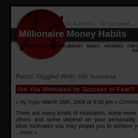
To Achieve… To Succeeed…
Millionaire Money Habits
FINANCIAL FREEDOM LIBRARY
ABOUT
ARCHIVES
CONT
GA
Posts Tagged With: life success
Are You Motivated by Success or Fear?
» by
Ryan
March 26th, 2009 at 9:05 pm »
Commen
There are many levels of motivation, some more e
others and some depend on your personality,
what motivates you may propel you to achieve y
...
more »