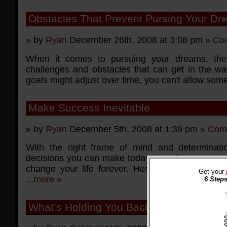
Obstacles That Prevent Pursing Your D
» by
Ryan
December 26th, 2008 at 3:08 pm »
Co
When it comes to pursuing your dreams, th
challenges and obstacles that can get in the wa
goals might adjust over time, you can't allow some 
Make Success Inevitable
» by
Ryan
December 5th, 2008 at 1:39 pm »
Comm
With the right frame of mind and determinati
decisions you can make today to make success i
change your life forever. Here are a few strate
Get your
...
more »
6 Steps
What’s Holding You Back From Achievin