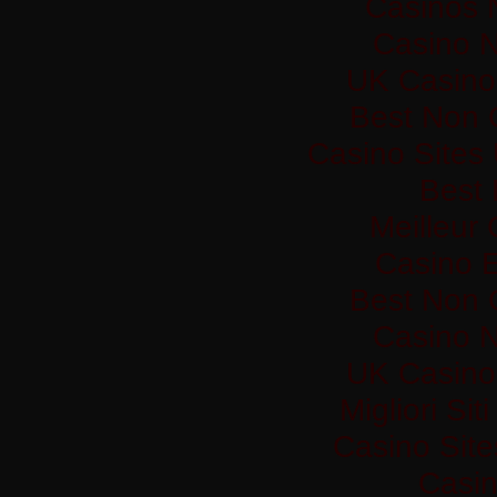
Casinos 
Casino 
UK Casino
Best Non 
Casino Sites
Best 
Meilleur
Casino 
Best Non 
Casino 
UK Casino
Migliori Si
Casino Sit
Casi