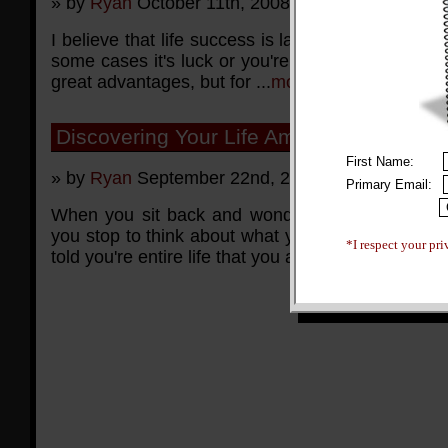
» by
Ryan
October 11th, 2008 at 6:58 am »
Comme
I believe that life success is largely a result of y
some cases it's luck or you're just born into a fami
great advantages, but for ...
more »
Discovering Your Life Ambition
First Name:
» by
Ryan
September 22nd, 2008 at 9:22 am »
C
Primary Email:
When you sit back and wonder about the meanin
you stop to think about what your life ambition i
*I respect your pri
told you're entire life that you are ...
more »