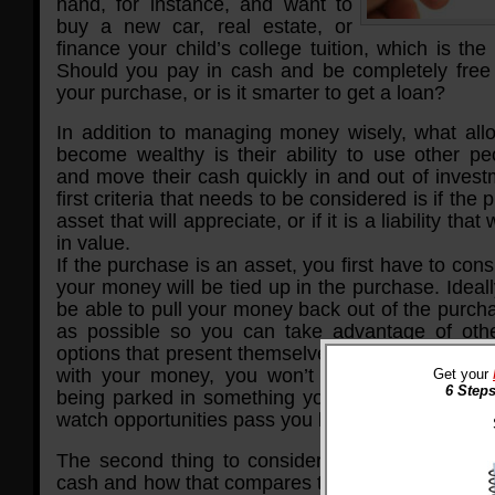
hand, for instance, and want to
buy a new car, real estate, or
finance your child’s college tuition, which is th
Should you pay in cash and be completely free
your purchase, or is it smarter to get a loan?
In addition to managing money wisely, what all
become wealthy is their ability to use other p
and move their cash quickly in and out of invest
first criteria that needs to be considered is if the
asset that will appreciate, or if it is a liability that
in value.
If the purchase is an asset, you first have to con
your money will be tied up in the purchase. Ideal
be able to pull your money back out of the purch
as possible so you can take advantage of oth
options that present themselves. By maintaining a
with your money, you won’t have to worry abo
Get your
6 Steps
being parked in something you can’t access quic
watch opportunities pass you by.
The second thing to consider is your buying po
cash and how that compares to loan rates and ta