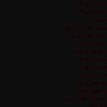
Casinos 
Casinos 
Casi
UK Online Cas
Casino Sit
Non Gams
Best Non 
Casino 
Casinos 
Casino 
UK Casino
Best Non 
Casino Sites
Best 