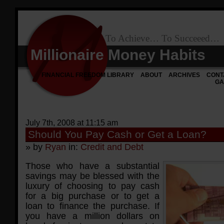
To Achieve… To Succeeed…
Millionaire Money Habits
FINANCIAL FREEDOM LIBRARY
ABOUT
ARCHIVES
CONT
GA
July 7th, 2008 at 11:15 am
Should You Pay Cash or Get a Loan?
» by
Ryan
in:
Credit and Debt
Those who have a substantial
savings may be blessed with the
luxury of choosing to pay cash
for a big purchase or to get a
loan to finance the purchase. If
you have a million dollars on