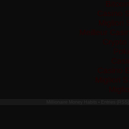
Bitco
Casino S
Migliori
Meilleur Casi
Crypto
Pok
Casi
Casino 
Migliori 
Migli
Millionaire Money Habits
•
Entries (RSS