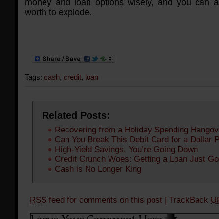
money and loan options wisely, and you can a
worth to explode.
Tags:
cash
,
credit
,
loan
Related Posts:
Recovering from a Holiday Spending Hangov
Can You Break This Debit Card for a Dollar 
High-Yield Savings, You’re Going Down
Credit Crunch Woes: Getting a Loan Just Go
Cash is No Longer King
RSS
feed for comments on this post
| TrackBack
U