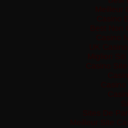
Meilleur
Casino 
Best Non 
Casino 
UK Casino
Migliori Si
Casino Sit
Casi
Casino 
Casi
Si
Sites De Par
Meilleur Site C