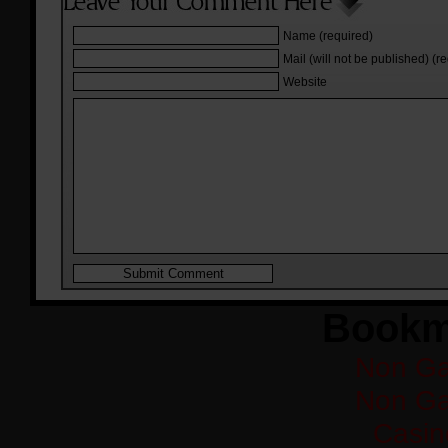
Name (required)
Mail (will not be published) (r
Website
Bookm
Non Ga
Non Ga
Casi