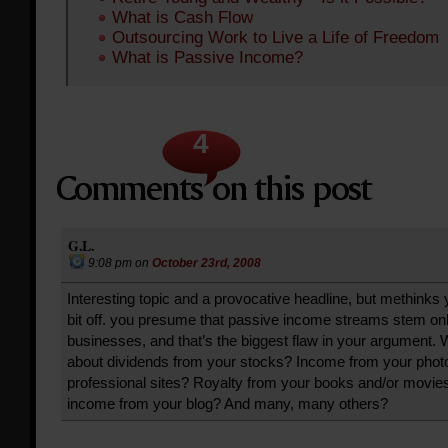
What is Cash Flow
Outsourcing Work to Live a Life of Freedom
What is Passive Income?
4
G.L.
9:08 pm
on
October 23rd, 2008
Interesting topic and a provocative headline, but methinks 
bit off. you presume that passive income streams stem on
businesses, and that’s the biggest flaw in your argument. 
about dividends from your stocks? Income from your phot
professional sites? Royalty from your books and/or movi
income from your blog? And many, many others?