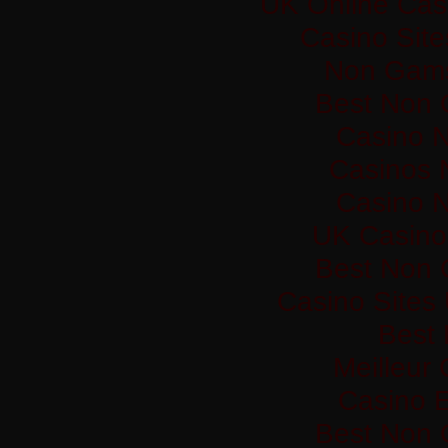
UK Online Cas
Casino Sit
Non Gams
Best Non 
Casino 
Casinos 
Casino 
UK Casino
Best Non 
Casino Sites
Best 
Meilleur
Casino 
Best Non 