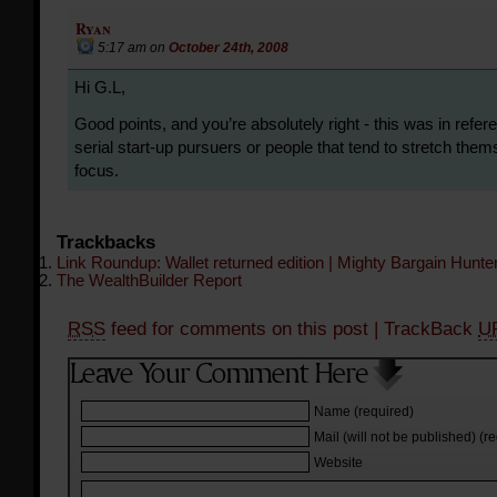
Ryan
5:17 am
on
October 24th, 2008
Hi G.L,
Good points, and you’re absolutely right - this was in refer
serial start-up pursuers or people that tend to stretch the
focus.
Trackbacks
Link Roundup: Wallet returned edition | Mighty Bargain Hunte
The WealthBuilder Report
RSS
feed for comments on this post
| TrackBack
U
Name (required)
Mail (will not be published) (r
Website