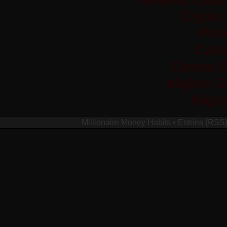
Crypto
Pok
Casi
Casino 
Migliori 
Migli
Millionaire Money Habits
•
Entries (RSS