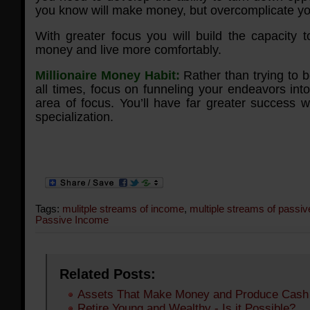
you know will make money, but overcomplicate you
With greater focus you will build the capacity
money and live more comfortably.
Millionaire Money Habit:
Rather than trying to be
all times, focus on funneling your endeavors int
area of focus. You’ll have far greater success w
specialization.
Tags:
mulitple streams of income
,
multiple streams of passi
Passive Income
Related Posts:
Assets That Make Money and Produce Cash
Retire Young and Wealthy - Is it Possible?