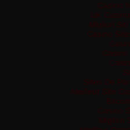
Casino 
UK Casino
Migliori Si
Casino Sit
Casi
Casino 
Casi
Si
Sites De Par
Meilleur Site C
Bitco
Casino S
Migliori
Meilleur Casi