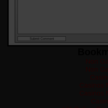
Bookm
Non Ga
Non Ga
Casi
Casinos 
Casinos 
Casi