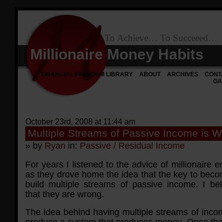
To Achieve… To Succeeed…
Millionaire Money Habits
FINANCIAL FREEDOM LIBRARY
ABOUT
ARCHIVES
CONT
GA
October 23rd, 2008 at 11:44 am
Multiple Streams of Passive Income is 
» by
Ryan
in:
Passive / Residual Income
For years I listened to the advice of millionaire 
as they drove home the idea that the key to becom
build multiple streams of passive income. I bel
that they are wrong.
The idea behind having multiple streams of incom