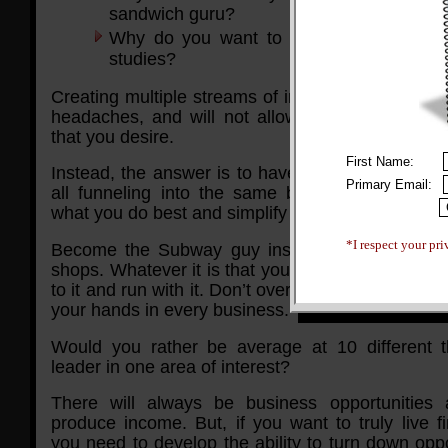
sandwich guru?
Why do you want to do 10 different mar
studies?
Creating multiple streams of income will only ca
headaches, and will not allow you to live the li
that you desire.
First Name:
Instead, the answer is to have channeled stream
Primary Email:
all funneling into the same business. That w
what you do best and simplify your life.
*I respect your pri
Become the Subway guy instead and open mul
shops. Whatever it is that you want to do to mak
to it and run with it. Don’t overcomplicate things b
your hands in every business.
Would you rather be average at 10 different t
leader in one area of interest?
There will always be business opportunities
produce income. But, if you want to truly live fi
you need to develop the ability to turn down oppo