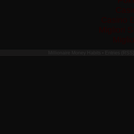
Casi
Casino 
Migliori 
Migli
Millionaire Money Habits
•
Entries (RSS