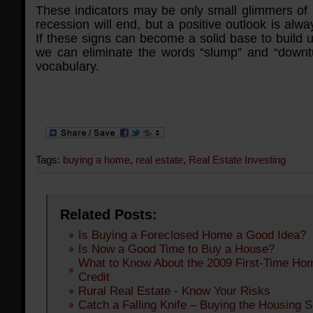
These indicators may be only small glimmers of 
recession will end, but a positive outlook is alwa
If these signs can become a solid base to build 
we can eliminate the words “slump” and “downt
vocabulary.
Tags:
buying a home
,
real estate
,
Real Estate Investing
Related Posts:
Is Buying a Foreclosed Home a Good Idea?
Is Now a Good Time to Buy a House?
What to Know About the 2009 First-Time Ho
Credit
Rural Real Estate - Know Your Risks
Catch a Falling Knife – Buying the Housing 