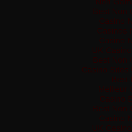
Non Gams
Best Non 
Casino 
Casinos 
Casino 
UK Casino
Best Non 
Casino Sites
Best 
Meilleur
Casino 
Best Non 
Casino 
UK Casino