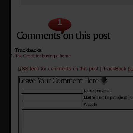
1
Trackbacks
Tax Credit for buying a home
RSS
feed for comments on this post
| TrackBack
U
Name (required)
Mail (will not be published) (r
Website