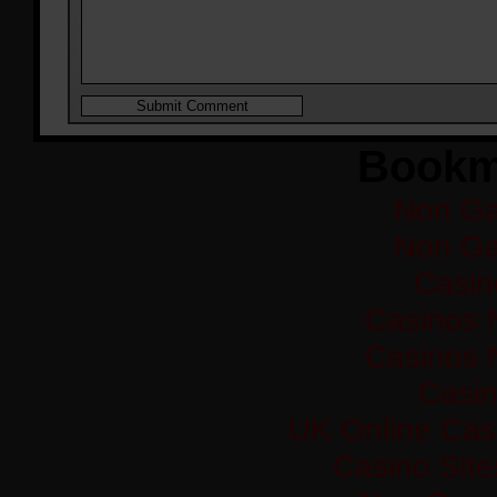
Bookm
Non Ga
Non Ga
Casi
Casinos 
Casinos 
Casi
UK Online Cas
Casino Sit