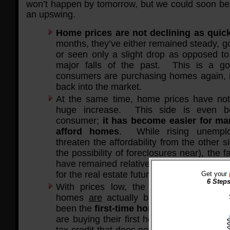
won’t happen by tomorrow, but we could soon be 
an upswing.
Home prices are not declining as quic
months, they’ve either remained steady, gon
or seen only a slight drop as opposed 
major falls of the past. This is a go
consumers are purchasing homes again, 
back into the market.
At the same time, home prices have not
huge increase. This side is even be
consumer;
it has become easier for ma
afford homes
. While rising unemplo
threaten the affordability from the other 
the possibility of foreclosures near), the f
have remained relatively steady offer a po
for the real estate future.
Get your
6 Steps
With prices low, the people that can a
homes
are
actually buying them. One 
been the
first-time homebuyer tax credi
are buying their first home can receive u
tax credit that does not have to be repaid.