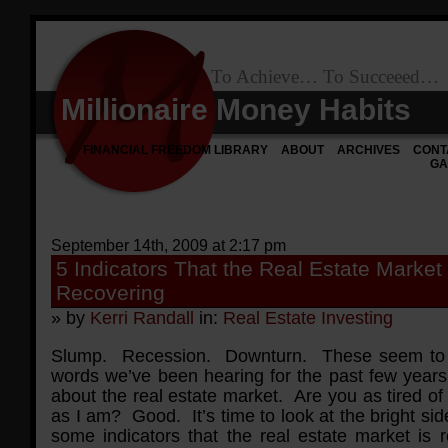
To Achieve… To Succeeed…
Millionaire Money Habits
FINANCIAL FREEDOM LIBRARY
ABOUT
ARCHIVES
CONT
GA
September 14th, 2009 at 2:17 pm
5 Indicators That the Real Estate Market 
Recovering
» by
Kerri Randall
in:
Real Estate Investing
Slump. Recession. Downturn. These seem to 
words we’ve been hearing for the past few years
about the real estate market. Are you as tired o
as I am? Good. It’s time to look at the bright si
some indicators that the real estate market is r