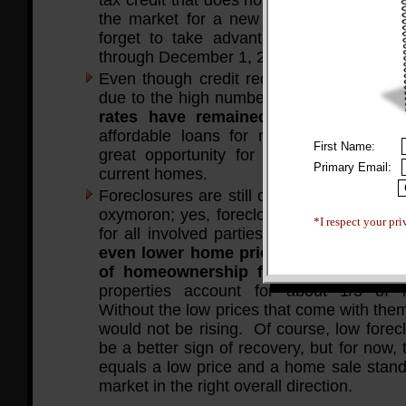
the market for a new home (excuse the 
forget to take advantage of this! It’s o
through December 1, 2009.
Even though credit requirements have be
due to the high number of recent foreclo
rates have remained low
. This equa
affordable loans for new homebuyers, 
First Name:
great opportunity for many people to re
Primary Email:
current homes.
Foreclosures are still common. This may
oxymoron; yes, foreclosures are a negati
*I respect your pri
for all involved parties. However,
forec
even lower home prices, opening up the
of homeownership for even more pe
properties account for about 1/3 of
Without the low prices that come with the
would not be rising. Of course, low forec
be a better sign of recovery, but for now, t
equals a low price and a home sale stand
market in the right overall direction.