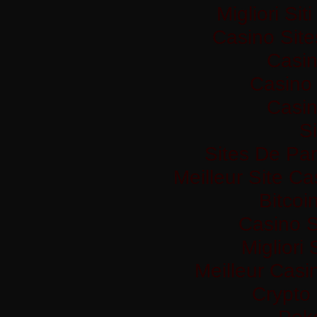
Migliori Si
Casino Sit
Casi
Casino 
Casi
Si
Sites De Par
Meilleur Site C
Bitco
Casino S
Migliori
Meilleur Casi
Crypto
Pok