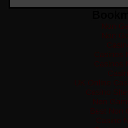
Bookm
Non Ga
Non Ga
Casi
Casinos 
Casinos 
Casi
UK Online Cas
Casino Sit
Non Gams
Best Non 
Casino 