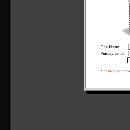
First Name:
Primary Email:
*I respect your pri