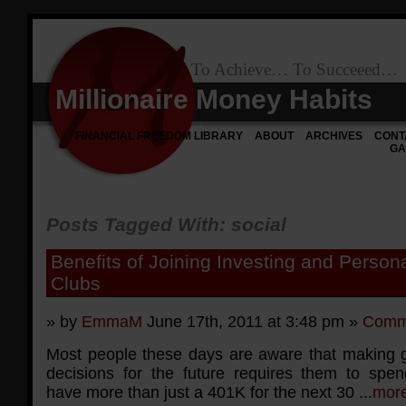
To Achieve… To Succeeed…
Millionaire Money Habits
FINANCIAL FREEDOM LIBRARY
ABOUT
ARCHIVES
CONT
GA
Posts Tagged With: social
Benefits of Joining Investing and Person
Clubs
» by
EmmaM
June 17th, 2011 at 3:48 pm »
Comme
Most people these days are aware that making g
decisions for the future requires them to spe
have more than just a 401K for the next 30 ...
mor