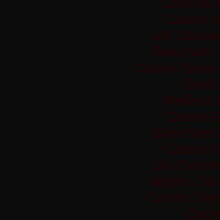
Casinos 
Casino 
UK Casino
Best Non 
Casino Sites
Best 
Meilleur
Casino 
Best Non 
Casino 
UK Casino
Migliori Si
Casino Sit
Casi