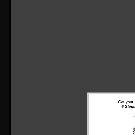
Get your
6 Steps