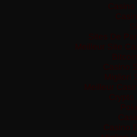
Casino 
Casi
Si
Sites De Par
Meilleur Site C
Bitco
Casino S
Migliori
Meilleur Casi
Crypto
Pok
Casi
Casino 