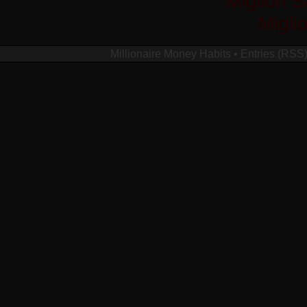
Migliori 
Migli
Millionaire Money Habits
•
Entries (RSS