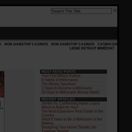
K
NON GAMSTOP CASINOS
NON GAMSTOP CASINOS
CASINO EN
LIGNE RETRAIT IMMÉDIAT
MOST READ POSTS
Your First Million Dollars
8 Habits of Millionaires
The Money Spectrum
3 Steps to Become a Millionaire
30 Days to Millionaire Money Habits
RECENT ARTICLES
Jumbo Vs. Conforming Home Loans:
Which Is Right for You?
The Most Expensive Real Estate in the
Country
What It Takes to Be a Millionaire in the
Making
Designing Your Home Theater, No
Expense Spared