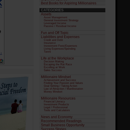
Best Books for Aspiring Millionaires
CATEGORIES
Assets
Asset Management
General Investment Strategy
Leveraged Income
Passive / Residual Income
Fun and Off Topic
Liabilities and Expenses
Credit and Debt
Insurance
Investment Fees/Expenses
Living Expenses/Spending
Taxes
Life at the Workplace
Decision Making
Escaping the Rat Race
Excelling at Work
Sales Success
Millionaire Mindset
Achievement and Success
Finding Your Passion and Values
Goal Setting / Taking Action
Law of Attraction / Manifestation
Money Mindset
Millionaire Resources
Financial Literacy
Investment Products
Legal / Professional
Tools and Calculators
News and Economy
Recommended Readings
Small Business Opportunity
Success Stories