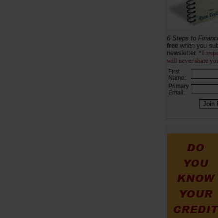
6 Steps to Financ
free
when you sub
newsletter.
*I resp
will never share yo
First
Name:
Primary
Email: