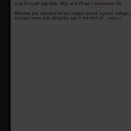
» by
EmmaM
July 15th, 2011 at 9:29 am »
Comments (0)
Whether you attended an Ivy League school, a junior college, 
accrued some debt along the way in the form of ...
more »