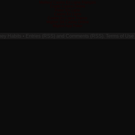
Meilleur Casino En Ligne Français
Crypto Casino Online
Poker En Ligne
Casino En Ligne
Casino En Ligne France
Migliori Siti Casino Online
Migliori App Poker
ney Habits
•
Entries (RSS)
and
Comments (RSS)
.
Terms of Use