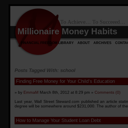
To Achieve… To Succeeed…
Millionaire Money Habits
FINANCIAL FREEDOM LIBRARY
ABOUT
ARCHIVES
CONTA
Posts Tagged With: school
Finding Free Money for Your Child’s Education
» by
EmmaM
March 8th, 2012 at 8:29 pm »
Comments (0)
Last year, Wall Street Steward.com published an article statin
degree will be somewhere around $231,000. The author of the 
How to Manage Your Student Loan Debt