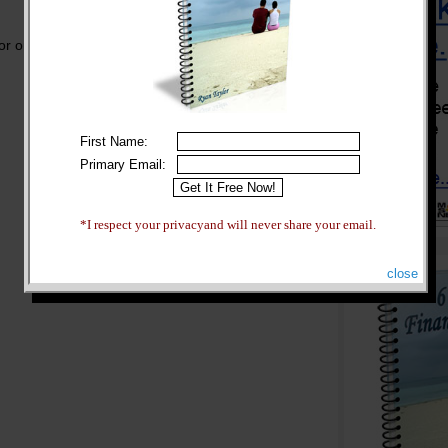
or one of the best online schools, you may have
First Name:
Primary Email:
*I respect your privacyand will never share your email.
close