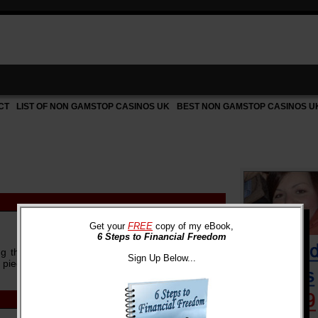
CT
LIST OF NON GAMSTOP CASINOS UK
BEST NON GAMSTOP CASINOS U
Get your
FREE
copy of my eBook,
6 Steps to Financial Freedom
g that in 2030, the cost for a four-year college
Sign Up Below...
piece was ...
more »