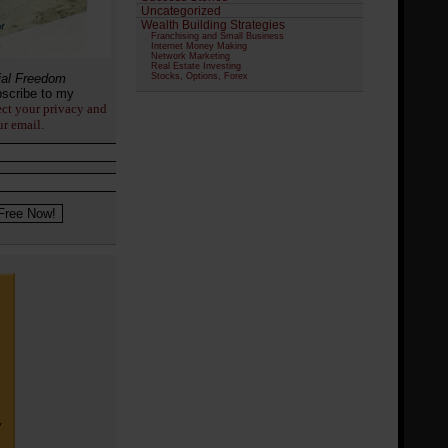
Uncategorized
Wealth Building Strategies
Franchising and Small Business
Internet Money Making
Network Marketing
Real Estate Investing
ial Freedom
Stocks, Options, Forex
scribe to my
ect your privacy and
ur email.