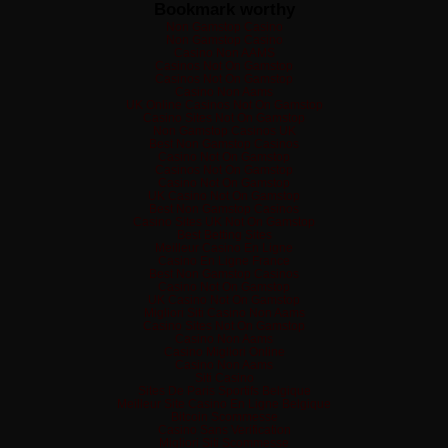
Bookmark worthy
Non Gamstop Casino
Non Gamstop Casino
Casino Non AAMS
Casinos Not On Gamstop
Casinos Not On Gamstop
Casino Non Aams
UK Online Casinos Not On Gamstop
Casino Sites Not On Gamstop
Non Gamstop Casinos UK
Best Non Gamstop Casinos
Casino Not On Gamstop
Casinos Not On Gamstop
Casino Not On Gamstop
UK Casino Not On Gamstop
Best Non Gamstop Casinos
Casino Sites UK Not On Gamstop
Best Betting Sites
Meilleur Casino En Ligne
Casino En Ligne France
Best Non Gamstop Casinos
Casino Not On Gamstop
UK Casino Not On Gamstop
Migliori Siti Casino Non Aams
Casino Sites Not On Gamstop
Casino Non Aams
Casino Migliori Online
Casino Non Aams
Siti Casino
Sites De Paris Sportifs Belgique
Meilleur Site Casino En Ligne Belgique
Bitcoin Scommesse
Casino Sans Verification
Migliori Siti Scommesse