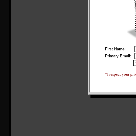
First Name:
Primary Email:
*I respect your pri