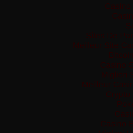
Casino 
Casi
Si
Sites De Par
Meilleur Site C
Bitco
Casino S
Migliori
Meilleur Casi
Crypto
Pok
Casi
Casino 