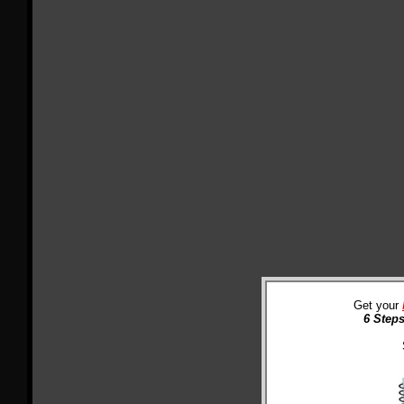
Get your
6 Steps