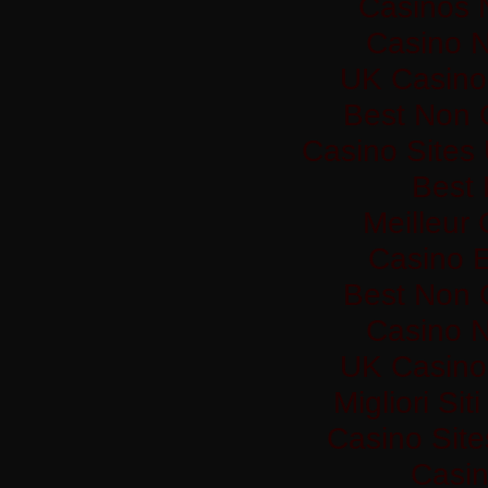
Casinos 
Casino 
UK Casino
Best Non 
Casino Sites
Best 
Meilleur
Casino 
Best Non 
Casino 
UK Casino
Migliori Si
Casino Sit
Casi