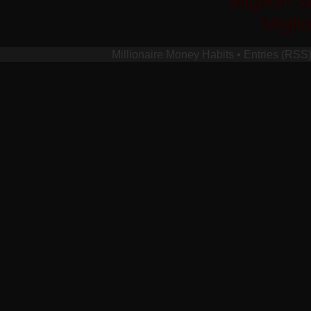
Migliori 
Migli
Millionaire Money Habits
•
Entries (RSS