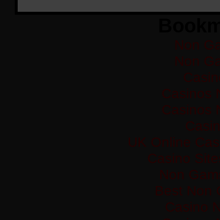
Bookm
Non Ga
Non Ga
Casi
Casinos 
Casinos 
Casi
UK Online Cas
Casino Sit
Non Gams
Best Non 
Casino 