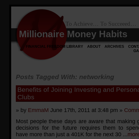
To Achieve… To Succeeed…
Millionaire Money Habits
FINANCIAL FREEDOM LIBRARY
ABOUT
ARCHIVES
CONT
GA
Posts Tagged With: networking
Benefits of Joining Investing and Person
Clubs
» by
EmmaM
June 17th, 2011 at 3:48 pm »
Comme
Most people these days are aware that making g
decisions for the future requires them to spe
have more than just a 401K for the next 30 ...
mor