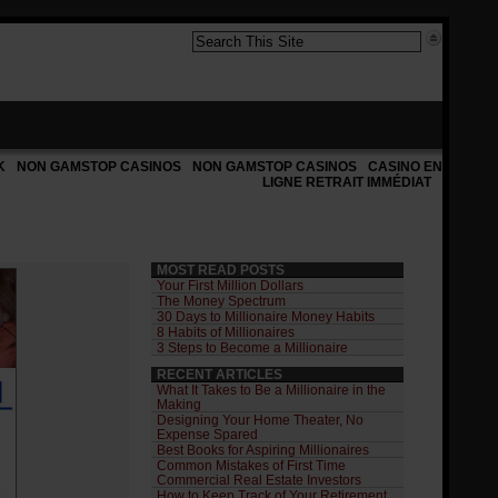
K
NON GAMSTOP CASINOS
NON GAMSTOP CASINOS
CASINO EN
LIGNE RETRAIT IMMÉDIAT
MOST READ POSTS
Your First Million Dollars
The Money Spectrum
30 Days to Millionaire Money Habits
8 Habits of Millionaires
3 Steps to Become a Millionaire
RECENT ARTICLES
What It Takes to Be a Millionaire in the
Making
Designing Your Home Theater, No
Expense Spared
Best Books for Aspiring Millionaires
Common Mistakes of First Time
Commercial Real Estate Investors
How to Keep Track of Your Retirement