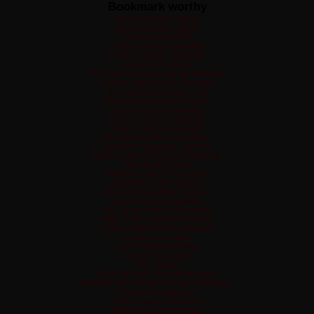
Bookmark worthy
Non Gamstop Casino
Non Gamstop Casino
Casino Non AAMS
Casinos Not On Gamstop
Casinos Not On Gamstop
Casino Non Aams
UK Online Casinos Not On Gamstop
Casino Sites Not On Gamstop
Non Gamstop Casinos UK
Best Non Gamstop Casinos
Casino Not On Gamstop
Casinos Not On Gamstop
Casino Not On Gamstop
UK Casino Not On Gamstop
Best Non Gamstop Casinos
Casino Sites UK Not On Gamstop
Best Betting Sites
Meilleur Casino En Ligne
Casino En Ligne France
Best Non Gamstop Casinos
Casino Not On Gamstop
UK Casino Not On Gamstop
Migliori Siti Casino Non Aams
Casino Sites Not On Gamstop
Casino Non Aams
Casino Migliori Online
Casino Non Aams
Siti Casino
Sites De Paris Sportifs Belgique
Meilleur Site Casino En Ligne Belgique
Bitcoin Scommesse
Casino Sans Verification
Migliori Siti Scommesse