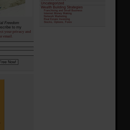
Uncategorized
Wealth Building Strategies
Franchising and Small Business
Internet Money Making
Network Marketing
Real Estate Investing
ial Freedom
Stocks, Options, Forex
scribe to my
ect your privacy and
ur email.