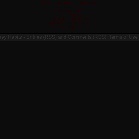
Meilleur Casino En Ligne Français
Crypto Casino Online
Poker En Ligne
Casino En Ligne
Casino En Ligne France
Migliori Siti Casino Online
Migliori App Poker
ney Habits
•
Entries (RSS)
and
Comments (RSS)
.
Terms of Use