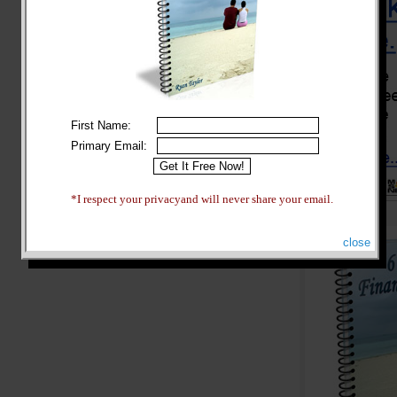
First Name:
Primary Email:
*I respect your privacyand will never share your email.
close