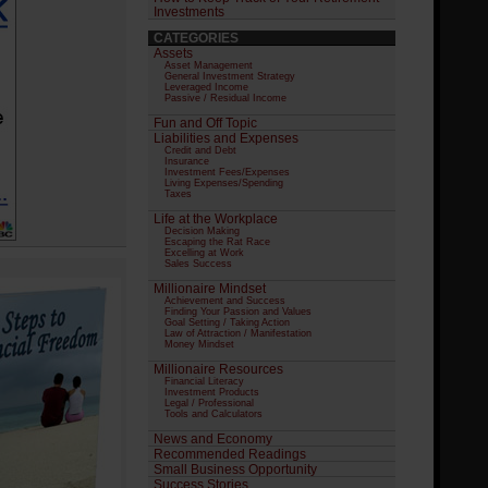
Investments
CATEGORIES
Assets
Asset Management
General Investment Strategy
Leveraged Income
Passive / Residual Income
Fun and Off Topic
Liabilities and Expenses
Credit and Debt
Insurance
Investment Fees/Expenses
Living Expenses/Spending
Taxes
Life at the Workplace
Decision Making
Escaping the Rat Race
Excelling at Work
Sales Success
Millionaire Mindset
Achievement and Success
Finding Your Passion and Values
Goal Setting / Taking Action
Law of Attraction / Manifestation
Money Mindset
Millionaire Resources
Financial Literacy
Investment Products
Legal / Professional
Tools and Calculators
News and Economy
Recommended Readings
Small Business Opportunity
Success Stories