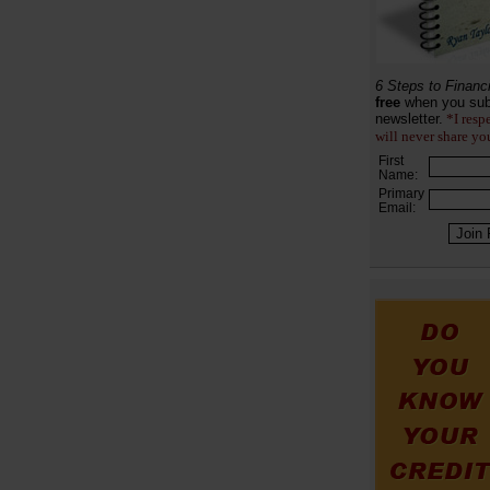
6 Steps to Financ
free
when you sub
newsletter.
*I resp
will never share yo
First
Name:
Primary
Email: