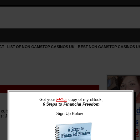
CT
LIST OF NON GAMSTOP CASINOS UK
BEST NON GAMSTOP CASINOS U
Get your
FREE
copy of my eBook,
6 Steps to Financial Freedom
p culture) have probably become aware of the
Sign Up Below...
 Justin Bieber's 18th ...
more »