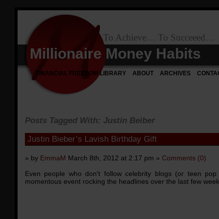
To Achieve… To Succeeed…
Millionaire Money Habits
FINANCIAL FREEDOM LIBRARY
ABOUT
ARCHIVES
CONTA
Posts Tagged With: Justin Beiber
Justin Bieber’s Lavish Birthday Gift
» by
EmmaM
March 8th, 2012 at 2:17 pm »
Comments (0)
Even people who don't follow celebrity blogs (or teen po
momentous event rocking the headlines over the last few weeks: