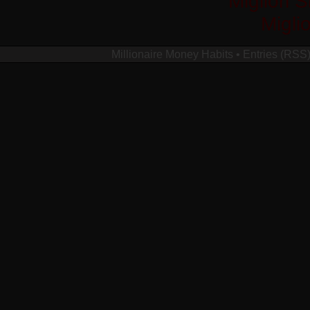
Migliori 
Migli
Millionaire Money Habits
•
Entries (RSS