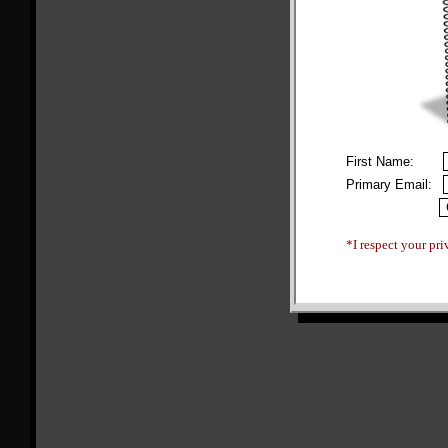
First Name:
Primary Email:
*I respect your pri