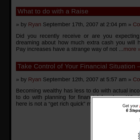
What to do with a Raise
» by
Ryan
September 17th, 2007 at 2:04 pm »
Co
Did you recently receive or are you expectin
dreaming about how much extra cash you will 
Pay increases have a strange way of not ...
more 
Take Control of Your Financial Situation –
» by
Ryan
September 12th, 2007 at 5:57 am »
Co
Becoming wealthy has less to do with actual in
to do with planning for financial freedom. What
here is not a “get rich quick” model, but ...
more »
Get your
6 Steps