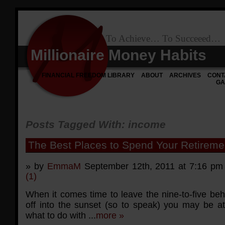
To Achieve… To Succeeed…
Millionaire Money Habits
FINANCIAL FREEDOM LIBRARY
ABOUT
ARCHIVES
CONT
GA
Posts Tagged With: income
The Best Places to Spend Your Retireme
» by
EmmaM
September 12th, 2011 at 7:16 p
(1)
When it comes time to leave the nine-to-five be
off into the sunset (so to speak) you may be at
what to do with ...
more »