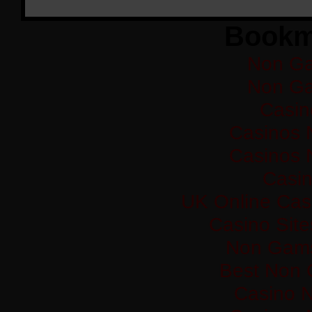
Bookm
Non Ga
Non Ga
Casi
Casinos 
Casinos 
Casi
UK Online Cas
Casino Sit
Non Gams
Best Non 
Casino 