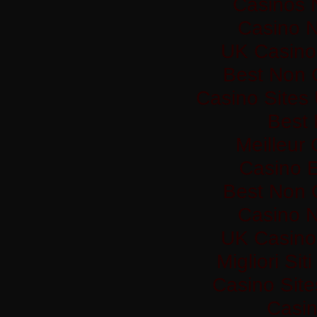
Casinos 
Casino 
UK Casino
Best Non 
Casino Sites
Best 
Meilleur
Casino 
Best Non 
Casino 
UK Casino
Migliori Si
Casino Sit
Casi