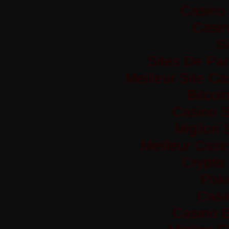
Casino 
Casi
Si
Sites De Par
Meilleur Site C
Bitco
Casino S
Migliori
Meilleur Casi
Crypto
Pok
Casi
Casino 