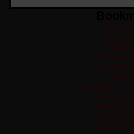
Bookm
Non Ga
Non Ga
Casi
Casinos 
Casinos 
Casi
UK Online Cas
Casino Sit
Non Gams
Best Non 
Casino 