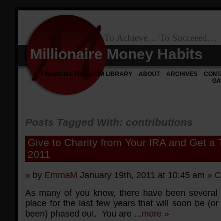
To Achieve… To Succeeed…
Millionaire Money Habits
FINANCIAL FREEDOM LIBRARY
ABOUT
ARCHIVES
CONT
GA
Posts Tagged With: contributions
Give to Charity from Your IRA and Get a 
2011
» by
EmmaM
January 19th, 2011 at 10:45 am »
C
As many of you know, there have been several 
place for the last few years that will soon be (o
been) phased out. You are ...
more »