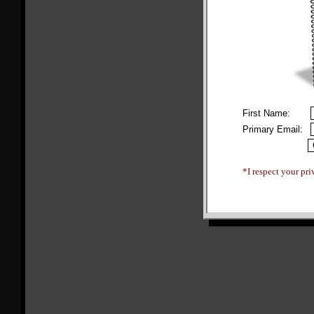
First Name:
Primary Email:
*I respect your pri