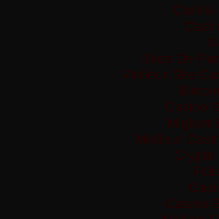
Casino 
Casi
Si
Sites De Par
Meilleur Site C
Bitco
Casino S
Migliori
Meilleur Casi
Crypto
Pok
Casi
Casino 