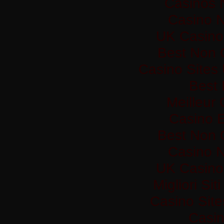
Casinos 
Casino 
UK Casino
Best Non 
Casino Sites
Best 
Meilleur
Casino 
Best Non 
Casino 
UK Casino
Migliori Si
Casino Sit
Casi