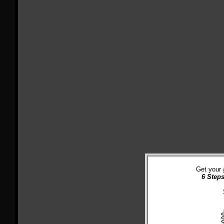
Get your
6 Steps