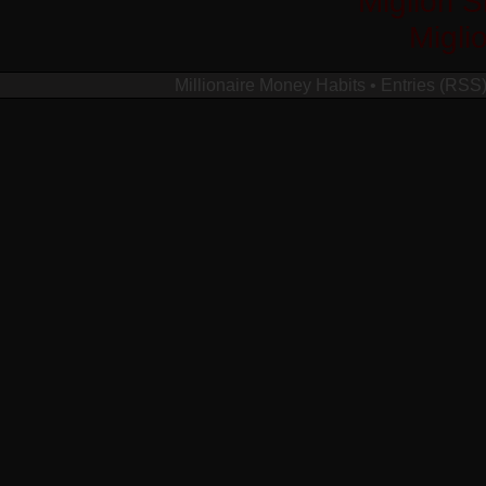
Migliori 
Migli
Millionaire Money Habits
•
Entries (RSS