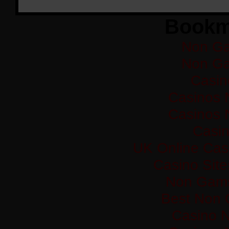
Bookm
Non Ga
Non Ga
Casi
Casinos 
Casinos 
Casi
UK Online Cas
Casino Sit
Non Gams
Best Non 
Casino 