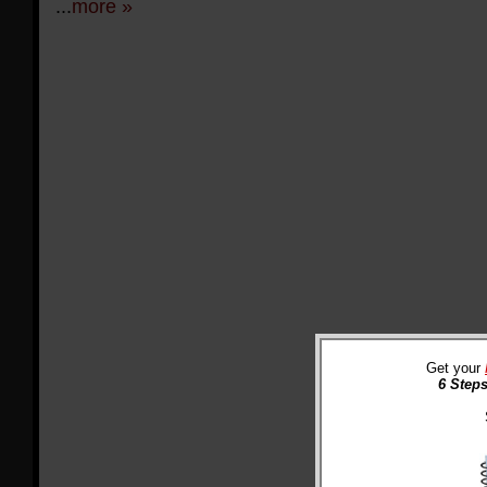
...
more »
Get your
6 Steps