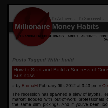
To Achieve… To Succeeed…
Millionaire Money Habits
FINANCIAL FREEDOM LIBRARY
ABOUT
ARCHIVES
CONT
GA
Posts Tagged With: build
How to Start and Build a Successful Cons
Business
» by
EmmaM
February 9th, 2012 at 3:43 pm »
Co
The recession has spawned a slew of layoffs, lea
market flooded with out-of-work professionals 
the same slim pickings. And if you've been loo