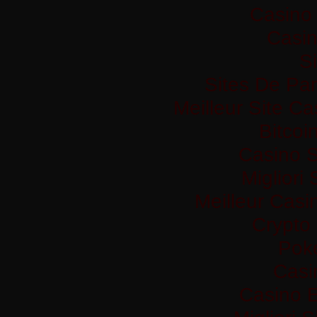
Casino 
Casi
Si
Sites De Par
Meilleur Site C
Bitco
Casino S
Migliori
Meilleur Casi
Crypto
Pok
Casi
Casino 