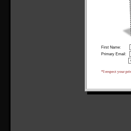
First Name:
Primary Email:
*I respect your pri