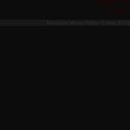
Migliori 
Migli
Millionaire Money Habits
•
Entries (RSS