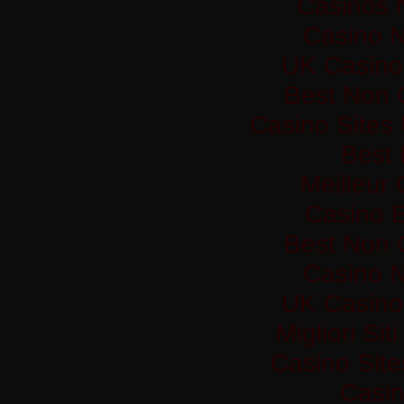
Casinos 
Casino 
UK Casino
Best Non 
Casino Sites
Best 
Meilleur
Casino 
Best Non 
Casino 
UK Casino
Migliori Si
Casino Sit
Casi