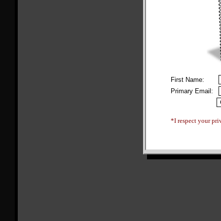
First Name:
Primary Email:
*I respect your pri