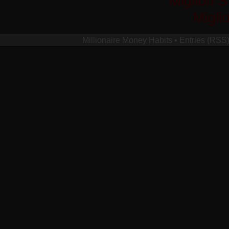
Migliori 
Migli
Millionaire Money Habits
•
Entries (RSS