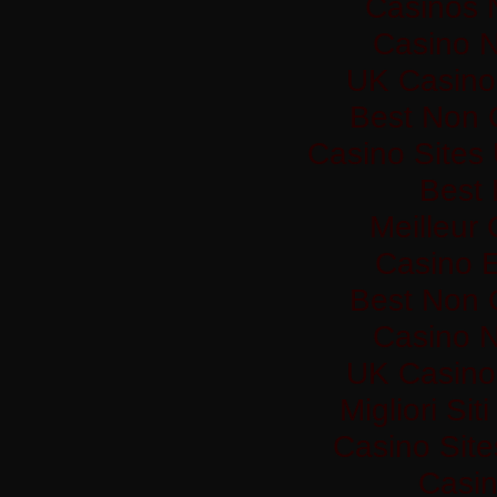
Casinos 
Casino 
UK Casino
Best Non 
Casino Sites
Best 
Meilleur
Casino 
Best Non 
Casino 
UK Casino
Migliori Si
Casino Sit
Casi