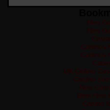
Bookm
Non Ga
Non Ga
Casi
Casinos 
Casinos 
Casi
UK Online Cas
Casino Sit
Non Gams
Best Non 
Casino 