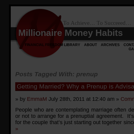
To Achieve… To Succeeed…
Millionaire Money Habits
FINANCIAL FREEDOM LIBRARY
ABOUT
ARCHIVES
CONT
GA
Posts Tagged With: prenup
Getting Married? Why a Prenup is Advis
» by
EmmaM
July 28th, 2011 at 12:40 am »
Comm
People who are contemplating marriage often d
or not to arrange for a prenuptial agreement. It’
for the couple that’s just starting out together since
»