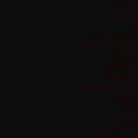
Casino 
Casi
Si
Sites De Par
Meilleur Site C
Bitco
Casino S
Migliori
Meilleur Casi
Crypto
Pok
Casi
Casino 