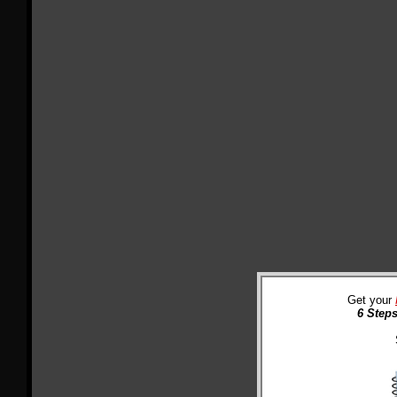
Get your
6 Steps