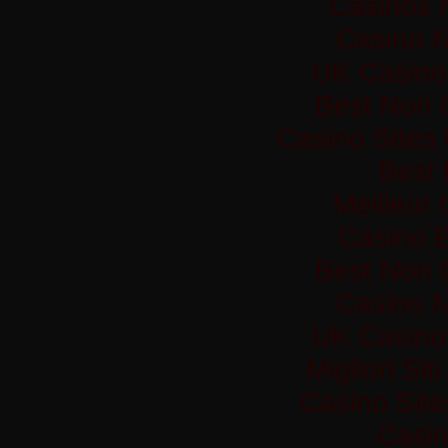
Casinos 
Casino 
UK Casino
Best Non 
Casino Sites
Best 
Meilleur
Casino 
Best Non 
Casino 
UK Casino
Migliori Si
Casino Sit
Casi