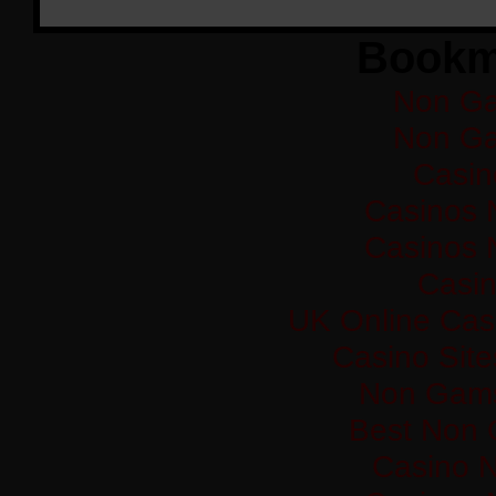
Bookm
Non Ga
Non Ga
Casi
Casinos 
Casinos 
Casi
UK Online Cas
Casino Sit
Non Gams
Best Non 
Casino 