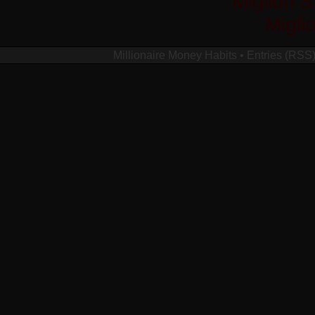
Migliori 
Migli
Millionaire Money Habits
•
Entries (RSS