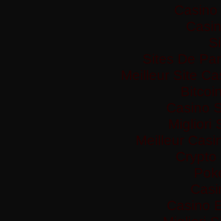
Casino 
Casi
Si
Sites De Par
Meilleur Site C
Bitco
Casino S
Migliori
Meilleur Casi
Crypto
Pok
Casi
Casino 