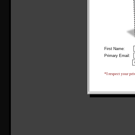
First Name:
Primary Email:
*I respect your pri