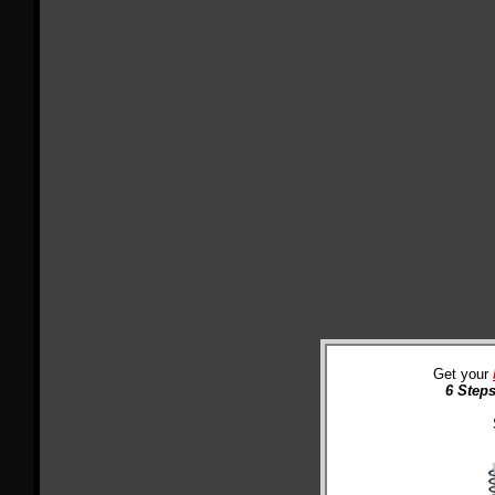
Get your
6 Steps