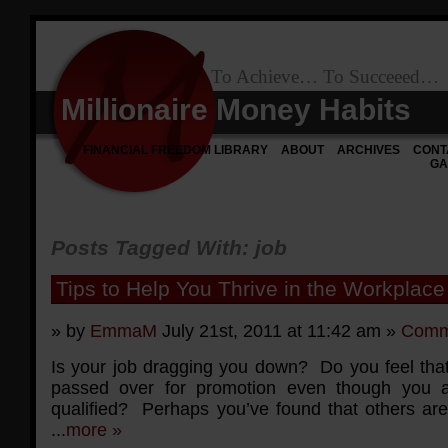
To Achieve… To Succeeed…
Millionaire Money Habits
FINANCIAL FREEDOM LIBRARY
ABOUT
ARCHIVES
CONT
GA
Posts Tagged With: job
Tips to Help You Thrive in the Workplace
» by
EmmaM
July 21st, 2011 at 11:42 am »
Comm
Is your job dragging you down? Do you feel tha
passed over for promotion even though you a
qualified? Perhaps you’ve found that others are 
...
more »